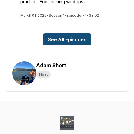
practice. From naming wind lips a...
March 01, 2026
•
Season 1
•
Episode 74
•
38:02
See All Episodes
Adam Short
Host