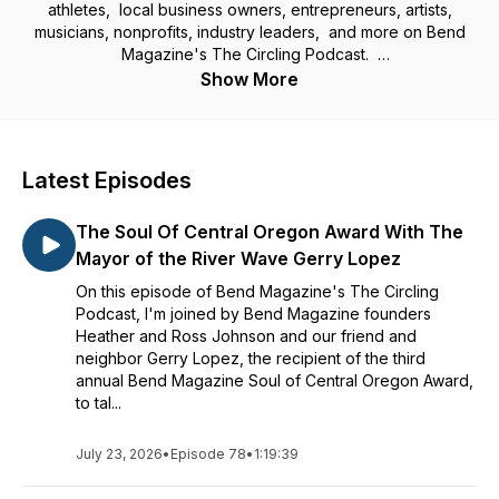
athletes, local business owners, entrepreneurs, artists,
musicians, nonprofits, industry leaders, and more on Bend
Magazine's The Circling Podcast.
Show More
Join Adam Short as he has conversations and shares the
stories of those in our community who make up the soul of
Central Oregon. Those who are helping shape the growth of
our region, ensure opportunity for more and maintain what
Latest Episodes
we all love about where we live; the beauty, the adventure,
the way of life.
The Soul Of Central Oregon Award With The
Though most of our content and guests are local, the insight,
Mayor of the River Wave Gerry Lopez
perspective and value learned of each episode can be
On this episode of Bend Magazine's The Circling
applied in your own community, no matter where you call
Podcast, I'm joined by Bend Magazine founders
home.
Heather and Ross Johnson and our friend and
neighbor Gerry Lopez, the recipient of the third
annual Bend Magazine Soul of Central Oregon Award,
to tal...
July 23, 2026
•
Episode 78
•
1:19:39