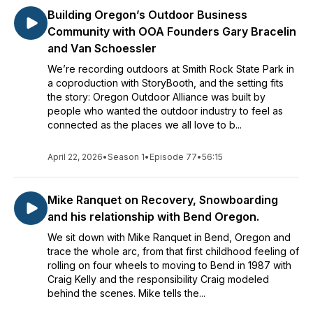
Building Oregon’s Outdoor Business
Community with OOA Founders Gary Bracelin
and Van Schoessler
We’re recording outdoors at Smith Rock State Park in
a coproduction with StoryBooth, and the setting fits
the story: Oregon Outdoor Alliance was built by
people who wanted the outdoor industry to feel as
connected as the places we all love to b...
April 22, 2026
•
Season 1
•
Episode 77
•
56:15
Mike Ranquet on Recovery, Snowboarding
and his relationship with Bend Oregon.
We sit down with Mike Ranquet in Bend, Oregon and
trace the whole arc, from that first childhood feeling of
rolling on four wheels to moving to Bend in 1987 with
Craig Kelly and the responsibility Craig modeled
behind the scenes. Mike tells the...