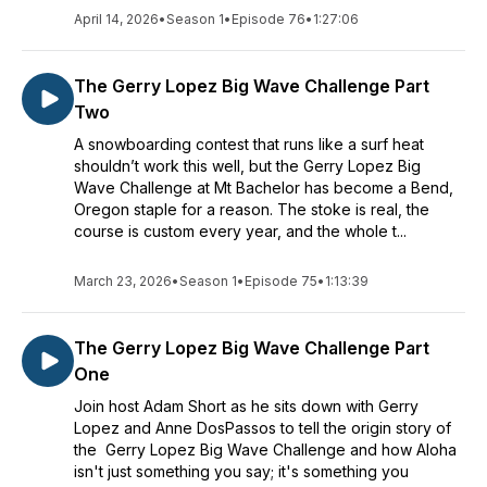
April 14, 2026
•
Season 1
•
Episode 76
•
1:27:06
The Gerry Lopez Big Wave Challenge Part
Two
A snowboarding contest that runs like a surf heat
shouldn’t work this well, but the Gerry Lopez Big
Wave Challenge at Mt Bachelor has become a Bend,
Oregon staple for a reason. The stoke is real, the
course is custom every year, and the whole t...
March 23, 2026
•
Season 1
•
Episode 75
•
1:13:39
The Gerry Lopez Big Wave Challenge Part
One
Join host Adam Short as he sits down with Gerry
Lopez and Anne DosPassos to tell the origin story of
the Gerry Lopez Big Wave Challenge and how Aloha
isn't just something you say; it's something you