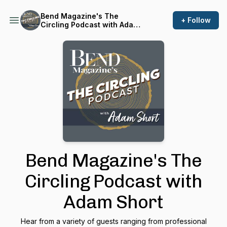
Bend Magazine's The
+ Follow
Circling Podcast with Adam
Short
Bend Magazine's The
Circling Podcast with
Adam Short
Hear from a variety of guests ranging from professional